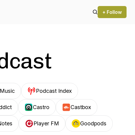
+ Follow
odcast
Music
Podcast Index
ddict
Castro
Castbox
Notes
Player FM
Goodpods