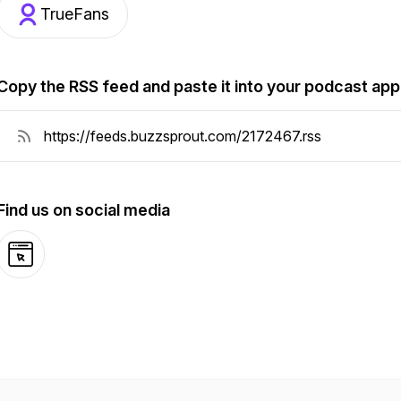
TrueFans
Copy the RSS feed and paste it into your podcast app
Find us on social media
Website