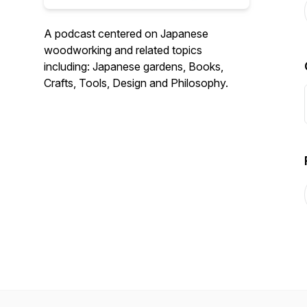
A podcast centered on Japanese
woodworking and related topics
including: Japanese gardens, Books,
Crafts, Tools, Design and Philosophy.