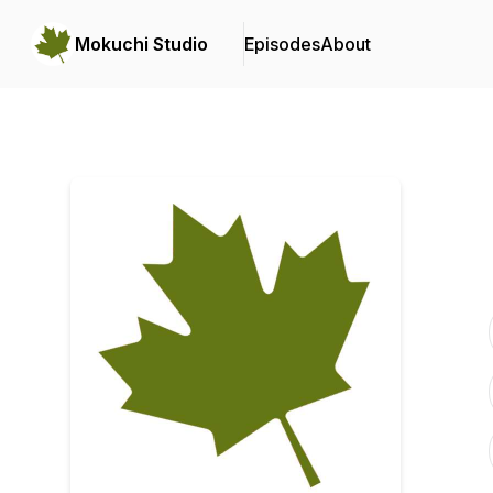
Mokuchi Studio
Episodes
About