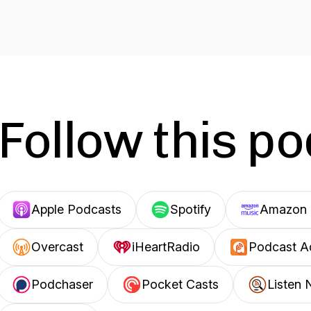
Follow this p
Apple Podcasts
Spotify
Amazon 
Overcast
iHeartRadio
Podcast A
Podchaser
Pocket Casts
Listen 