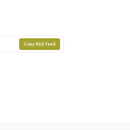
Copy RSS Feed